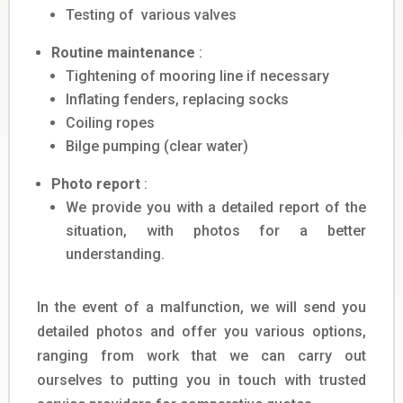
Testing of various valves
Routine maintenance
:
Tightening of mooring line if necessary
Inflating fenders, replacing socks
Coiling ropes
Bilge pumping (clear water)
Photo report
:
We provide you with a detailed report of the
situation, with photos for a better
understanding.
In the event of a malfunction, we will send you
detailed photos and offer you various options,
ranging from work that we can carry out
ourselves to putting you in touch with trusted