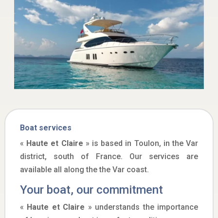
Boat services
«
Haute et Claire
» is based in Toulon, in the Var
district, south of France. Our services are
available all along the the Var coast.
Your boat, our commitment
«
Haute et Claire
» understands the importance