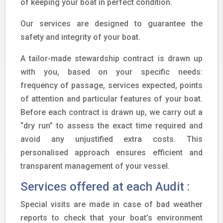
of keeping your boat in perfect condition.
Our services are designed to guarantee the
safety and integrity of your boat.
A tailor-made stewardship contract is drawn up
with you, based on your specific needs:
frequency of passage, services expected, points
of attention and particular features of your boat.
Before each contract is drawn up, we carry out a
“dry run” to assess the exact time required and
avoid any unjustified extra costs. This
personalised approach ensures efficient and
transparent management of your vessel.
Services offered at each Audit :
Special visits are made in case of bad weather
reports to check that your boat’s environment