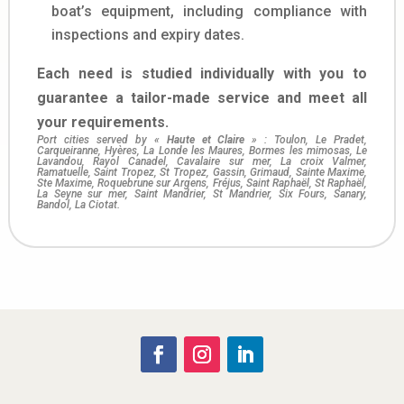
boat’s equipment, including compliance with
inspections and expiry dates.
Each need is studied individually with you to
guarantee a tailor-made service and meet all
your requirements.
Port cities served by «
Haute et Claire
» : Toulon, Le Pradet,
Carqueiranne, Hyères, La Londe les Maures, Bormes les mimosas, Le
Lavandou, Rayol Canadel, Cavalaire sur mer, La croix Valmer,
Ramatuelle, Saint Tropez, St Tropez, Gassin, Grimaud, Sainte Maxime,
Ste Maxime, Roquebrune sur Argens, Fréjus, Saint Raphaël, St Raphaël,
La Seyne sur mer, Saint Mandrier, St Mandrier, Six Fours, Sanary,
Bandol, La Ciotat.