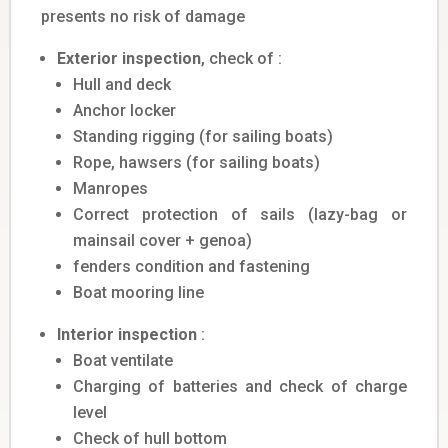
presents no risk of damage
Exterior inspection
, check of :
Hull and deck
Anchor locker
Standing rigging (for sailing boats)
Rope, hawsers (for sailing boats)
Manropes
Correct protection of sails (lazy-bag or
mainsail cover + genoa)
fenders condition and fastening
Boat mooring line
Interior inspection
:
Boat ventilate
Charging of batteries and check of charge
level
Check of hull bottom