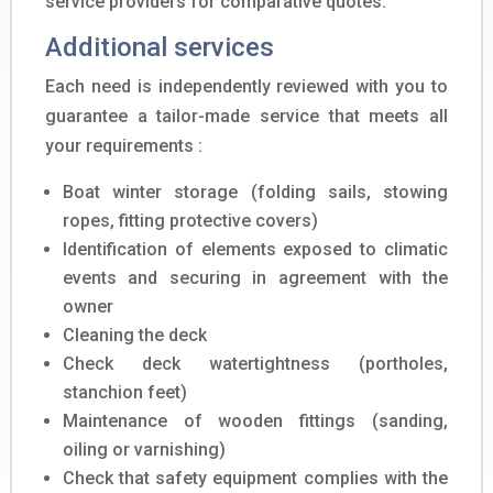
service providers for comparative quotes.
Additional services
Each need is independently reviewed with you to
guarantee a tailor-made service that meets all
your requirements :
Boat winter storage (folding sails, stowing
ropes, fitting protective covers)
Identification of elements exposed to climatic
events and securing in agreement with the
owner
Cleaning the deck
Check deck watertightness (portholes,
stanchion feet)
Maintenance of wooden fittings (sanding,
oiling or varnishing)
Check that safety equipment complies with the