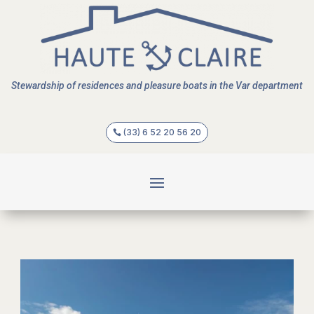
Stewardship of residences and pleasure boats in the Var department
(33) 6 52 20 56 20